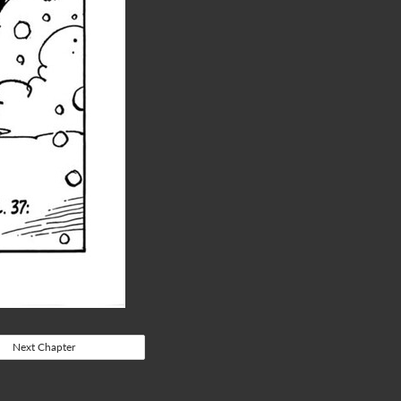
Next Chapter