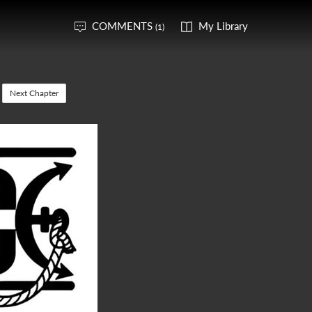
COMMENTS
My Library
(1)
Next Chapter