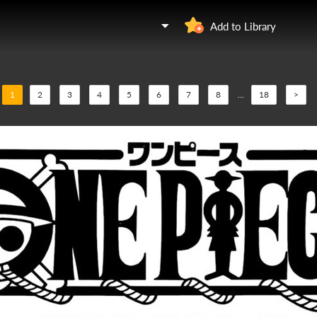
Add to Library
1
2
3
4
5
6
7
8
...
18
>