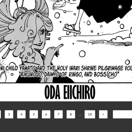
3
4
5
6
7
8
...
18
>