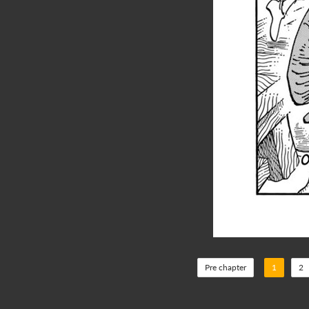
Pre chapter
1
2