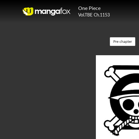
One Piece
Vol.TBE Ch.1153
Pre chapter