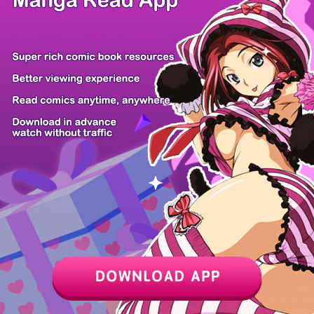
Although I O...
I Became a F...
Demonic Beas...
This Is a Sn...
The Fat Nobl...
Serim's Iron...
The Adventur...
Hellogin
Z6 Shop
Manga App
Hot Manga
PC Version