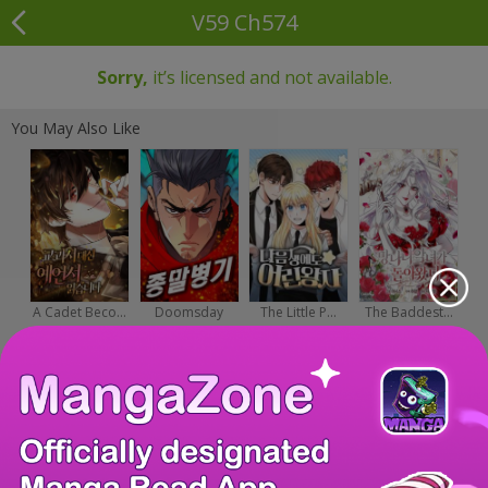
V59 Ch574
Sorry,
it’s licensed and not available.
You May Also Like
A Cadet Beco...
Doomsday
The Little P...
The Baddest...
Wea...