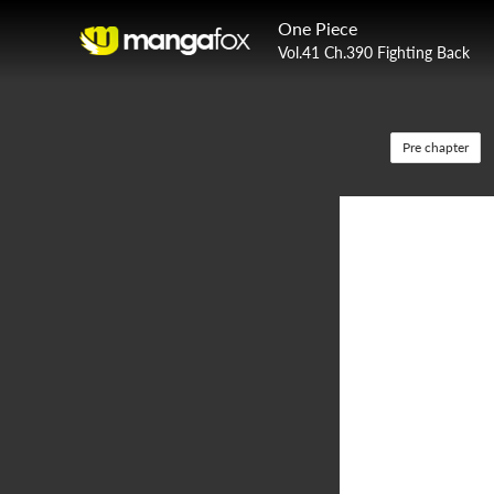
One Piece
Vol.41 Ch.390 Fighting Back
Pre chapter