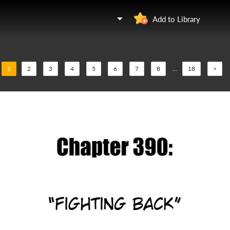
Add to Library
1
2
3
4
5
6
7
8
...
18
>