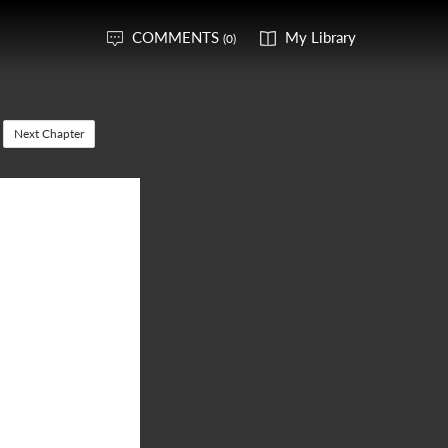
COMMENTS
My Library
(0)
Next Chapter