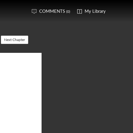
COMMENTS
My Library
(0)
Next Chapter