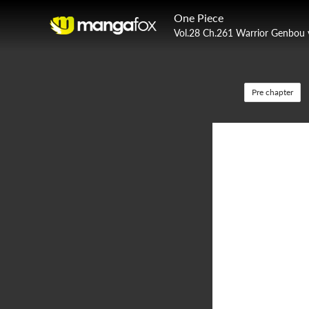
One Piece
Vol.28 Ch.261 Warrior Genbou 
Pre chapter