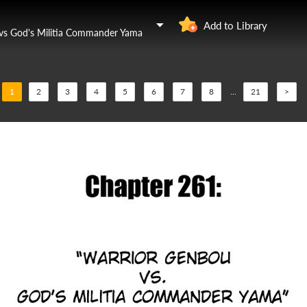
Add to Library
vs God's Militia Commander Yama
1
2
3
4
5
6
7
8
...
21
>