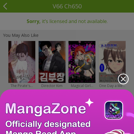
V66 Ch650
Sorry,
it’s licensed and not available.
You May Also Like
The Pirate's...
Director Kim
Magical Girl...
One Day a Me...