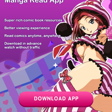
Animal Signa...
30 Years Hav...
I'm Supposed...
Affogato
A Life for a...
A Livid Lady...
The Return o...
Starting the...
Z6 Shop
Manga App
Hot Manga
PC Version