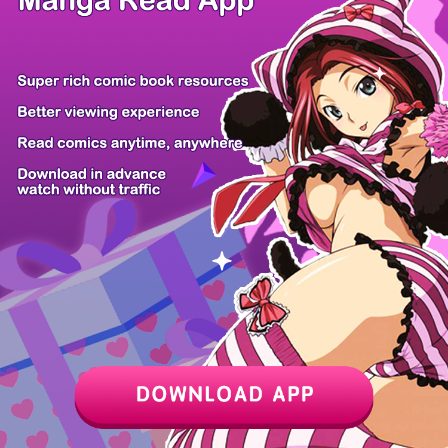
Hidden Fire
The Archduch...
With My Neth...
The Baddest...
How to Send...
Shuten
Ikeoji Monst...
Not Sober
Momok...
Z6 Shop
Manga App
Hot Manga
PC Version