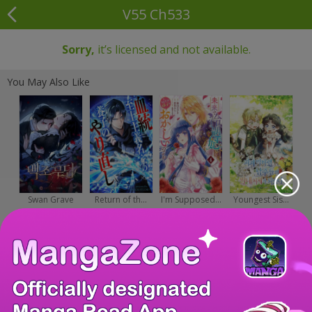
V55 Ch533
Sorry,
it’s licensed and not available.
You May Also Like
Swan Grave
Return of th...
I'm Supposed...
Youngest Sis...