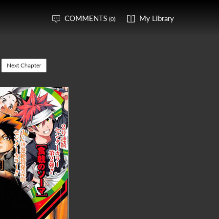
COMMENTS
My Library
(0)
Next Chapter