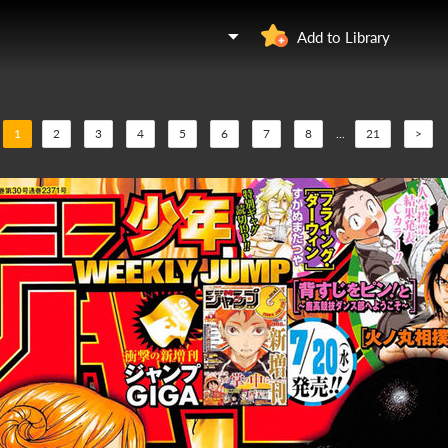
Add to Library
1
2
3
4
5
6
7
8
...
21
>