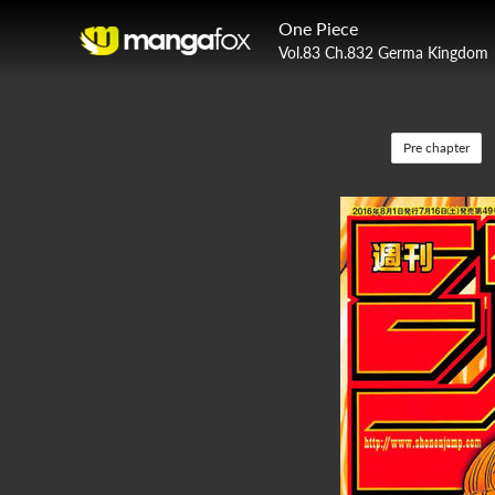
One Piece
Vol.83 Ch.832 Germa Kingdom
Pre chapter