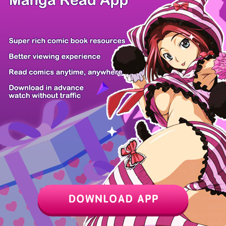
Adventurer L...
Resurrection...
This Life St...
Lilim Holic
The Hero Is...
Exterminatio...
Gakureki Mus...
Healing With...
Z6 Shop
Manga App
Hot Manga
PC Version