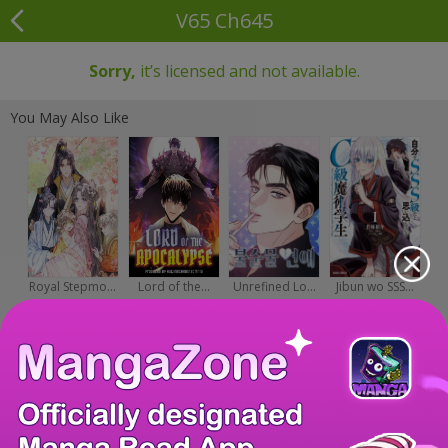
V65 Ch645
Sorry,
it’s licensed and not available.
You May Also Like
Royal Stepmo...
Lord of the...
Unrefined Lo...
Jibun wo SSS...