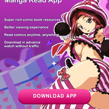
Yochinouryok...
Adventurer L...
Zai Bu Si Wo...
XX Dungeon
Become a
Seitokai ni...
Wild Night (...
New
Tom...
Employee...
Z6 Shop
Manga App
Hot Manga
PC Version