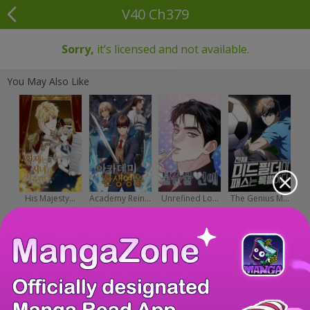
V40 Ch379
Sorry,
it’s licensed and not available.
You May Also Like
His Majesty...
Academy Rein...
Unrefined Lo...
The Genius M...