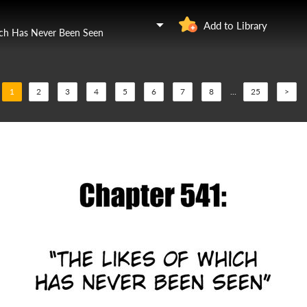
Add to Library
ich Has Never Been Seen
1
2
3
4
5
6
7
8
...
25
>