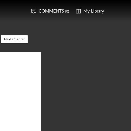
COMMENTS
My Library
(0)
Next Chapter