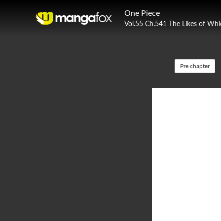
One Piece
Vol.55 Ch.541 The Likes of Wh
Pre chapter