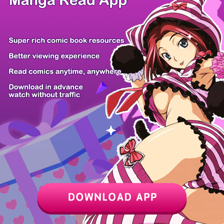
The Road to...
The Wind Mag...
Ranker Who L...
Swallow You...
The Villaine...
Reincarnatio...
The Hounds o...
The Painter...
Z6 Shop
Manga App
Hot Manga
PC Version