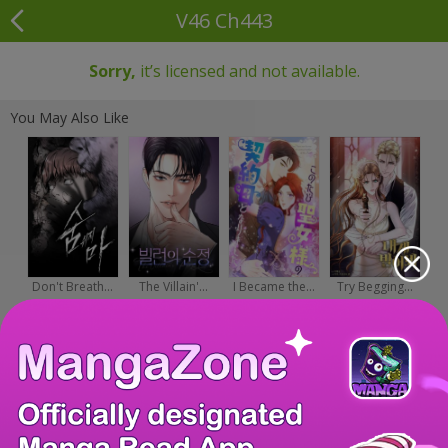
V46 Ch443
Sorry,
it’s licensed and not available.
You May Also Like
Don't Breath...
The Villain'...
I Became the...
Try Begging...