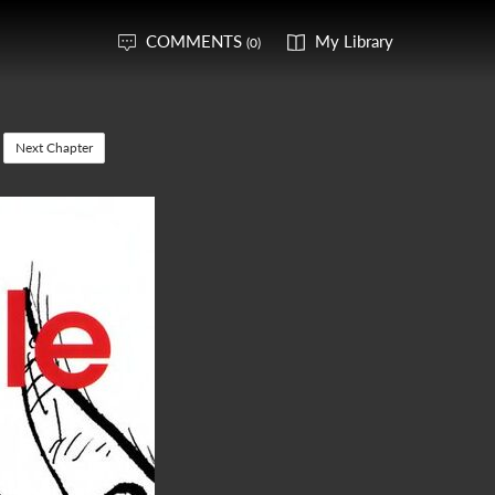
COMMENTS
My Library
(0)
Next Chapter