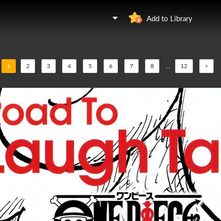
Add to Library
1
2
3
4
5
6
7
8
...
12
>