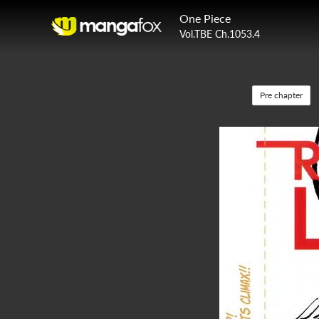
One Piece
Vol.TBE Ch.1053.4
Pre chapter