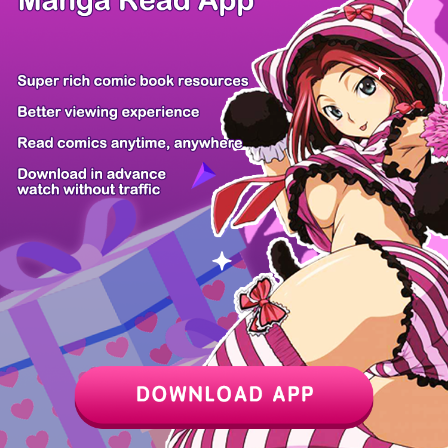
Vanilla to O...
Although I O...
The Modern L...
Artifact Rea...
Goblin Inc.
Become a
The Secret o...
Saishuu Heik...
Tom...
Z6 Shop
Manga App
Hot Manga
PC Version