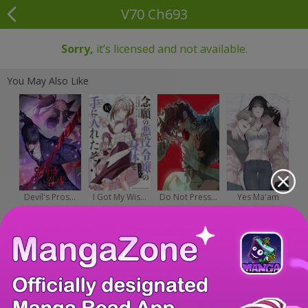
V70 Ch693
Sorry,
it’s licensed and not available.
You May Also Like
Devil's Pros...
I Got My Wis...
Do Not Press...
Yes Ma'am