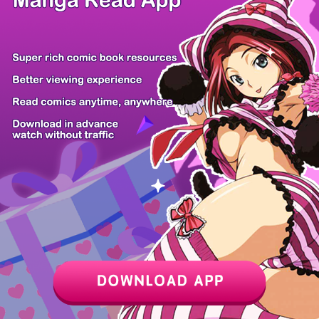
Toumei na Yo...
The Stalker...
Shuten
Press Play,...
Momok...
The Chairman...
Ura Toukyou...
Gyaru no Jit...
The Modern L...
Z6 Shop
Manga App
Hot Manga
PC Version