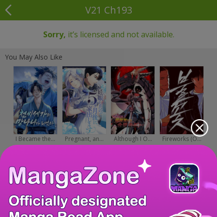
V21 Ch193
Sorry,
it’s licensed and not available.
You May Also Like
I Became the...
Pregnant, an...
Although I O...
Fireworks (O...