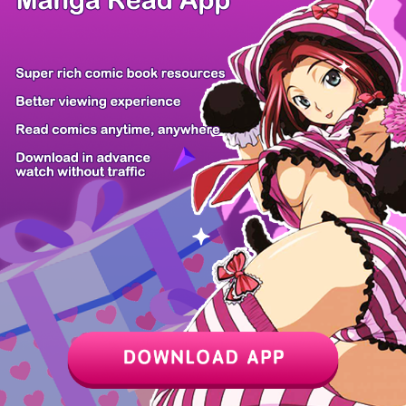
The Inspecti...
Ready Shoot,...
From Child A...
Murim Loan S...
The Villain'...
You Are at t...
Infinite Evo...
Try Begging...
Z6 Shop
Manga App
Hot Manga
PC Version