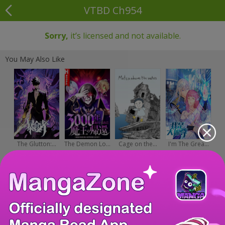
VTBD Ch954
Sorry,
it’s licensed and not available.
You May Also Like
The Glutton:...
The Demon Lo...
Cage on the...
I'm The Grea...