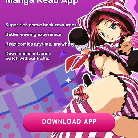
Yochinouryok...
Pure White E...
Be a Bad Boy...
Psychometrer...
Maison and t...
Pregnant, an...
Tensei ni Ha...
Ranker Who L...
Z6 Shop
Manga App
Hot Manga
PC Version