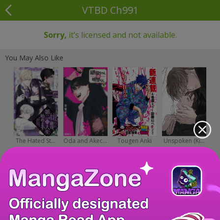
VTBD Ch991
Sorry,
it’s licensed and not available.
You May Also Like
The Hated St...
Oda and Akec...
Tougen Anki
Unspoken (Ki...