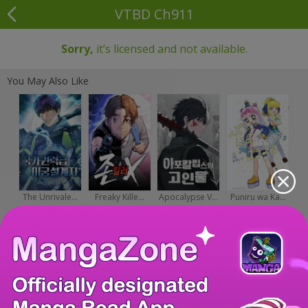
VTBD Ch911
Sorry,
it’s licensed and not available.
You May Also Like
The Unrivale...
Freaky Kille...
Apocalypse V...
Puniru wa Ka...