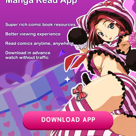
Immune to Co...
Tatakai shik...
I Became a F...
Meet in the...
Immortal Boy...
The Martial...
Couple Break...
I Became a M...
Z6 Shop
Manga App
Hot Manga
PC Version