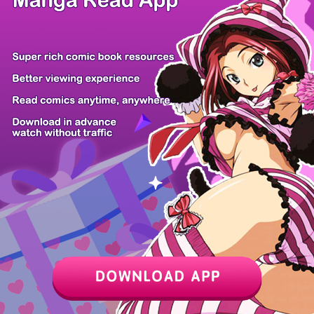
Never Touch...
Not Sober
Psychometrer...
The Dancer
Fantasy Star...
Evil Boy (Ki...
I'll Take th...
Hellogin
Z6 Shop
Manga App
Hot Manga
PC Version