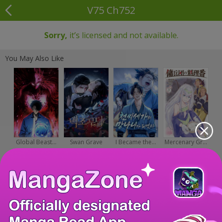
V75 Ch752
Sorry,
it’s licensed and not available.
You May Also Like
Global Beast...
Swan Grave
I Became the...
Mercenary Gr...