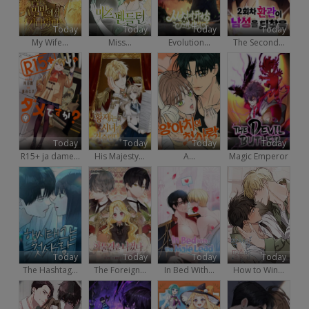
Today
Today
Today
Today
My Wife...
Miss...
Evolution...
The Second...
Today
Today
Today
Today
R15+ ja dame...
His Majesty...
A...
Magic Emperor
Today
Today
Today
Today
The Hashtag...
The Foreign...
In Bed With...
How to Win...