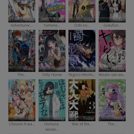
Today
Today
Today
Today
Adventurer...
Yumene...
Oshi no...
Gokufuri...
Today
Today
Today
Today
The...
Only I konw
Nigoru Hitomi...
Misato-san wa...
Today
Today
Today
Today
Chounin A wa...
Homura-
War of the...
The...
sensei...