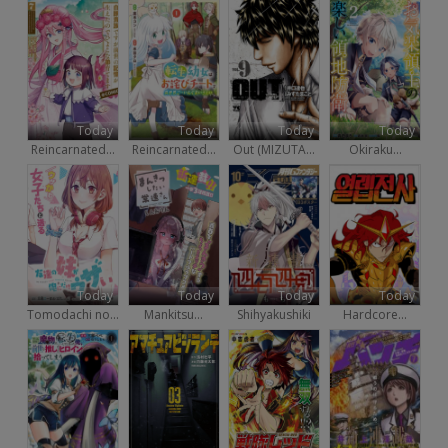
Today
Today
Today
Today
Reincarnated...
Reincarnated...
Out (MIZUTA...
Okiraku...
Today
Today
Today
Today
Tomodachi no...
Mankitsu...
Shihyakushiki
Hardcore...