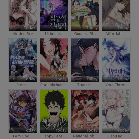
Today
Today
Today
Today
Hidden Fire
Ultimate...
Guutara Elf...
Affordable...
Today
Today
Today
Today
From...
Godeokchun's...
True or...
Your Throne
Today
Today
Today
Today
I Am God...
Happy Face:...
National Job...
Risou no...