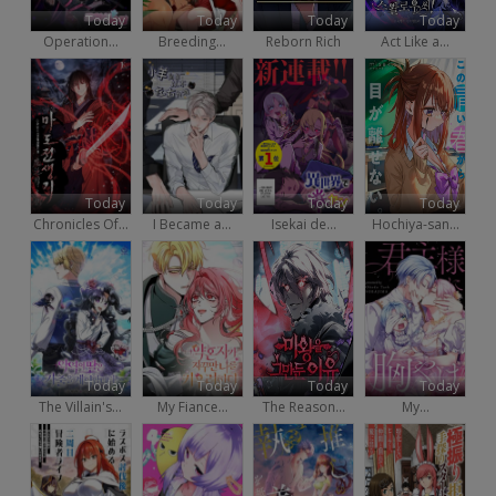
Today
Today
Today
Today
Operation...
Breeding...
Reborn Rich
Act Like a...
Today
Today
Today
Today
Chronicles Of...
I Became a...
Isekai de...
Hochiya-san...
Today
Today
Today
Today
The Villain's...
My Fiance...
The Reason...
My...