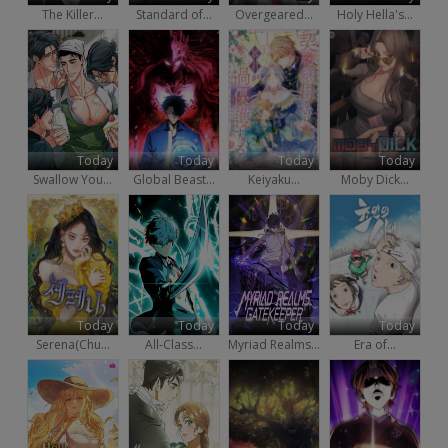
The Killer...
Standard of...
Overgeared...
Holy Hella's...
Today
Today
Today
Today
Swallow You...
Global Beast...
Keiyaku...
Moby Dick...
Today
Today
Today
Today
Serena(Chu...
All-Class...
Myriad Realms...
Era of...