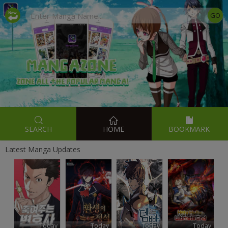
SEARCH
HOME
BOOKMARK
Latest Manga Updates
Today
Today
Today
Today