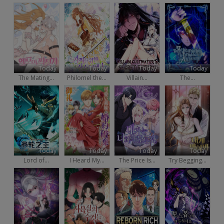
Today
Today
Today
Today
The Mating...
Philomel the...
Villain...
The...
Today
Today
Today
Today
Lord of...
I Heard My...
The Price Is...
Try Begging...