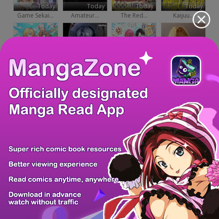
Today
Today
Today
Today
Game Sekai...
Amateur...
The Red...
Kaijuu...
Today
Today
Today
Today
The Lazy...
Even if I...
Ending Maker
Reincarnated...
Today
Today
Today
Today
The...
The Villain...
A Cadet...
Healing With...