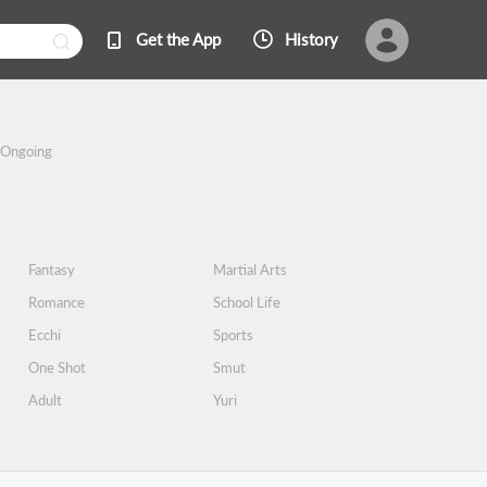
Get the App
History
Ongoing
Fantasy
Martial Arts
Romance
School Life
Ecchi
Sports
One Shot
Smut
Adult
Yuri