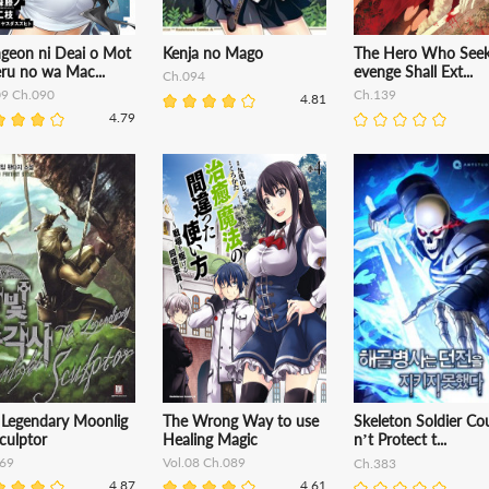
geon ni Deai o Mot
Kenja no Mago
The Hero Who Seek
ru no wa Mac...
evenge Shall Ext...
Ch.094
09 Ch.090
Ch.139
4.81
4.79
 Legendary Moonlig
The Wrong Way to use
Skeleton Soldier Co
culptor
Healing Magic
n’t Protect t...
69
Vol.08 Ch.089
Ch.383
4.87
4.61