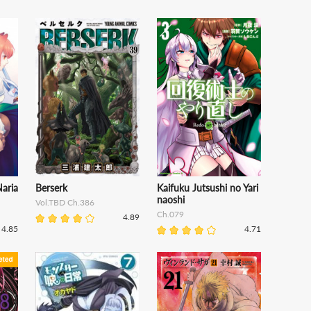
aria
Berserk
Kaifuku Jutsushi no Yari
naoshi
Vol.TBD Ch.386
Ch.079
4.89
4.85
4.71