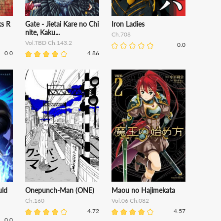
s R
Gate - Jietai Kare no Chi
Iron Ladies
nite, Kaku...
Ch.708
Vol.TBD Ch.143.2
0.0
0.0
4.86
uld
Onepunch-Man (ONE)
Maou no Hajimekata
Ch.160
Vol.06 Ch.082
4.72
4.57
0.0