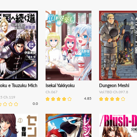
oku e Tsuzuku Mich
Isekai Yakkyoku
Dungeon Meshi
Ch.067
Vol.TBD Ch.097.8
15 Ch.119
4.85
0.0