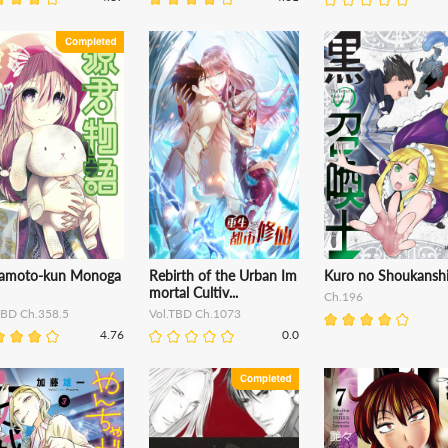
amoto-kun Monoga
Rebirth of the Urban Im
Kuro no Shoukansh
mortal Cultiv...
Ch.196
TBD Ch.358.5
Vol.TBD Ch.1073
4.76
0.0