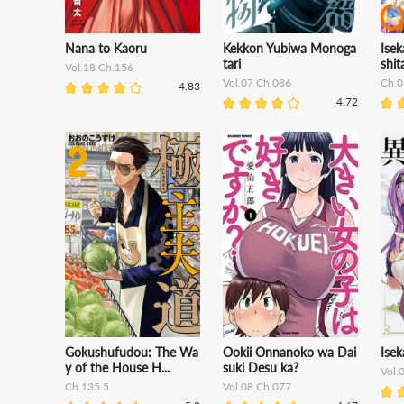
Nana to Kaoru
Kekkon Yubiwa Monoga
Isek
tari
shit
Vol.18 Ch.156
Vol.07 Ch.086
Ch.0
4.83
4.72
Gokushufudou: The Wa
Ookii Onnanoko wa Dai
Isek
y of the House H...
suki Desu ka?
Vol.
Ch.135.5
Vol.08 Ch.077