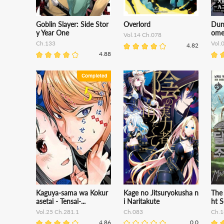
Goblin Slayer: Side Stor
Overlord
Dun
y Year One
ome
Vol.14 Ch.078
Ch.133
Vol.
4.82
4.88
Kaguya-sama wa Kokur
Kage no Jitsuryokusha n
The
asetai - Tensai-...
i Naritakute
ht S
Vol.25 Ch.281.1
Ch.083
Ch.1
4.86
0.0