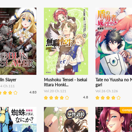
in Slayer
Mushoku Tensei - Isekai
Tate no Yuusha no N
Ittara Honki...
gari
14 Ch.111
Vol.20 Ch.121
Vol.26 Ch.126
4.83
4.8