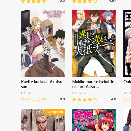
5.0
4.67
Kaette kudasai! Akutsu-
Makikomarete Isekai Te
Ouk
san
ni suru Yatsu ...
i
Ch.210
Ch.070.2
Vol.
0.0
4.0