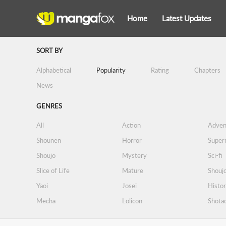
Home
Latest Updates
SORT BY
Alphabetical
Popularity
Rating
Chapters
News
GENRES
All
Action
Adven
Shounen
Horror
Supern
Shoujo
Mystery
Sci-fi
Slice of Life
Mature
Shoujo
Yaoi
Josei
Histor
Mecha
Lolicon
Shota