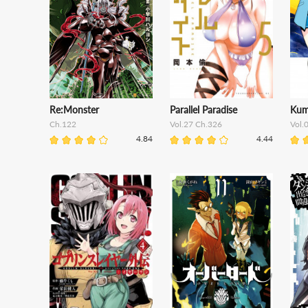
Re:Monster
Parallel Paradise
Kum
Ch.122
Vol.27 Ch.326
Vol.
4.84
4.44