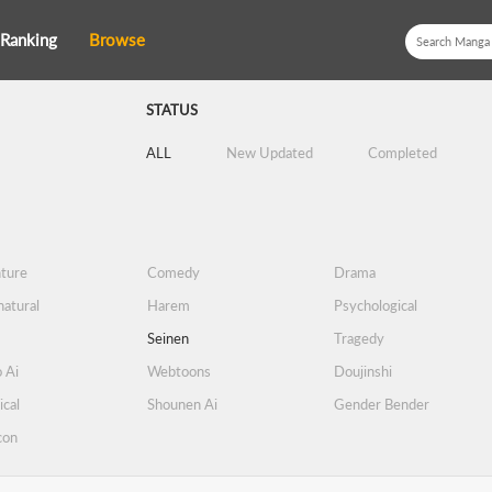
Ranking
Browse
STATUS
ALL
New Updated
Completed
ture
Comedy
Drama
atural
Harem
Psychological
Seinen
Tragedy
 Ai
Webtoons
Doujinshi
ical
Shounen Ai
Gender Bender
con