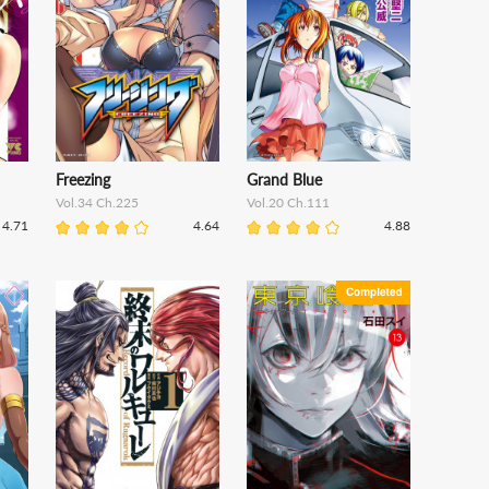
Freezing
Grand Blue
Vol.34 Ch.225
Vol.20 Ch.111
4.71
4.64
4.88