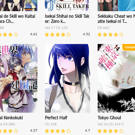
ai de Skill wo Kaitai
Isekai Shihai no Skill Tak
Sekkaku Cheat wo 
ara Ch...
er: Zero k...
atte Isekai ni T...
88
Vol.17 Ch.135
Ch.062
4.61
4.52
ai Kenkokuki
Perfect Half
Tokyo Ghoul
06 Ch.080
Ch.198
Vol.14 Ch.143.5
4.57
4.7