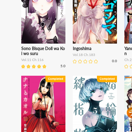
Sono Bisque Doll wa Ko
Ingoshima
Yan
i wo suru
n
Vol.18 Ch.183
Vol.11 Ch.116
Ch.2
0.0
5.0