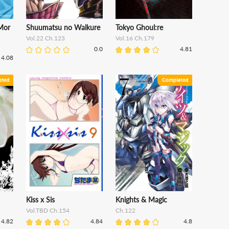
Mor
Shuumatsu no Walkure
Tokyo Ghoul:re
Vol.22 Ch.123
Vol.16 Ch.179
0.0
4.81
4.08
Kiss x Sis
Knights & Magic
Vol.TBD Ch.154
Ch.122
4.82
4.84
4.8