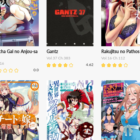
cha Gal no Anjou-sa
Gantz
Rakujitsu no Pathos
Vol.37 Ch.383
Vol.16 Ch.112
16
4.62
0.0