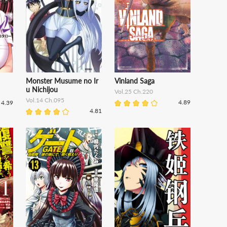
Monster Musume no Ir
Vinland Saga
u Nichijou
Vol.25 Ch.220
Vol.14 Ch.095
4.89
4.39
4.81