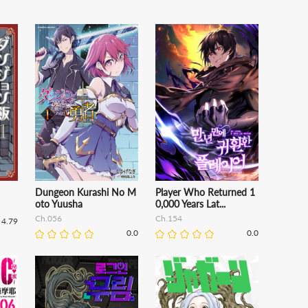
Dungeon Kurashi No M
Player Who Returned 1
oto Yuusha
0,000 Years Lat...
Ch.056
Ch.154
4.79
0.0
0.0