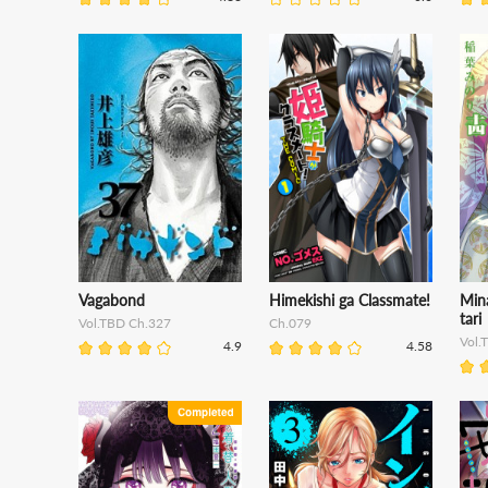
Vagabond
Himekishi ga Classmate!
Min
tari
Vol.TBD Ch.327
Ch.079
Vol.
4.9
4.58