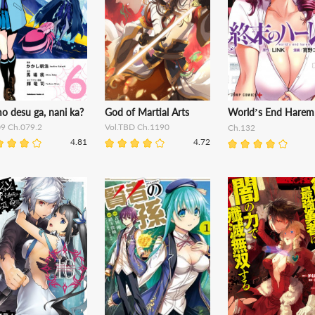
o desu ga, nani ka?
God of Martial Arts
World’s End Harem
09 Ch.079.2
Vol.TBD Ch.1190
Ch.132
4.81
4.72