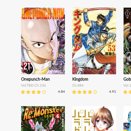
Onepunch-Man
Kingdom
Gobl
Vol.TBD Ch.236
Ch.884
Vol.
4.84
4.91