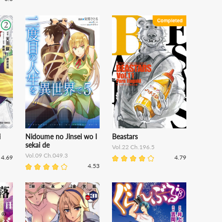
i
Nidoume no Jinsei wo I
Beastars
sekai de
Vol.22 Ch.196.5
Vol.09 Ch.049.3
4.69
4.79
4.53