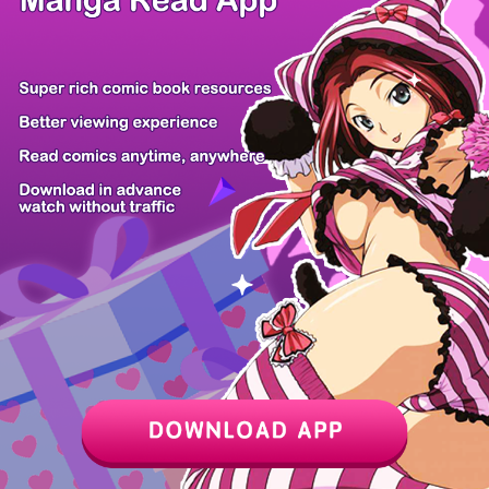
Z6 Shop
Manga App
Hot Manga
PC Version