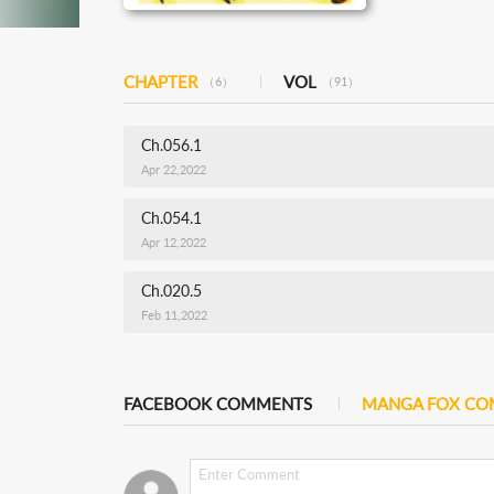
CHAPTER
VOL
（6）
（91）
Ch.056.1
Apr 22,2022
Ch.054.1
Apr 12,2022
Ch.020.5
Feb 11,2022
FACEBOOK COMMENTS
MANGA FOX C