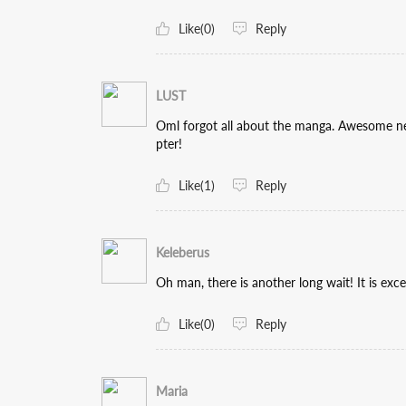
Like(0)
Reply
LUST
Oml forgot all about the manga. Awesome ne
pter!
Like(1)
Reply
Keleberus
Oh man, there is another long wait! It is exc
Like(0)
Reply
Maria