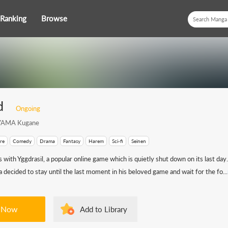
Ranking
Browse
d
Ongoing
AMA Kugane
re
Comedy
Drama
Fantasy
Harem
Sci-fi
Seinen
 with Yggdrasil, a popular online game which is quietly shut down on its last day
ecided to stay until the last moment in his beloved game and wait for the fo...
 Now
Add to Library