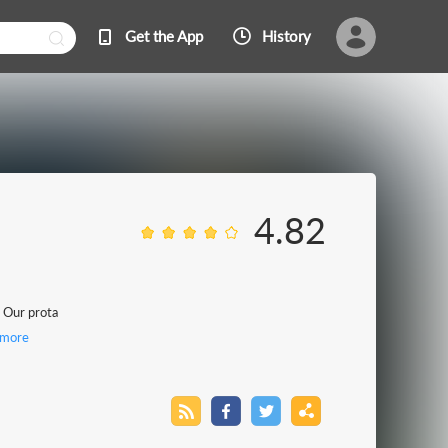
Get the App
History
4.82
. Our prota
more