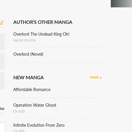
AUTHOR'S OTHER MANGA
Overlord The Undead King Oh!
Vol.03 Ch.076
Overlord (Novel)
NEW MANGA
more
Affordable Romance
Operation Water Ghost
lar
Ch.020
Infinite Evolution From Zero
Ch.005