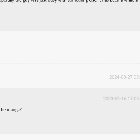
2024-03-27 05
2023-04-16 17:05
 the manga?