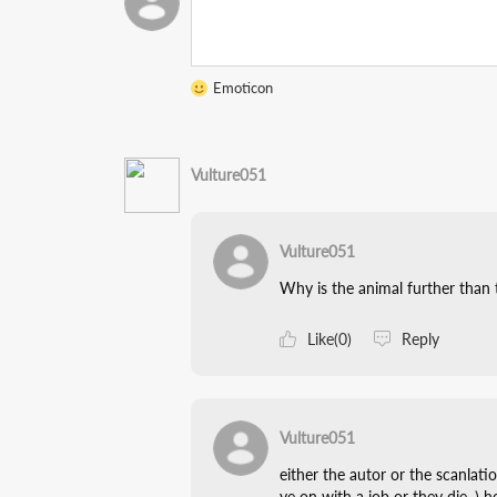
Emoticon
Vulture051
Vulture051
Why is the animal further than
Like(0)
Reply
Vulture051
either the autor or the scanlati
ve on with a job or they die. ) 