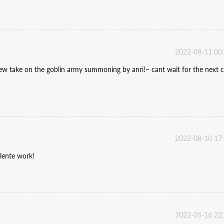
2022-08-11 00
w take on the goblin army summoning by anri!~ cant wait for the next 
2022-08-10 17
elente work!
2022-05-16 22