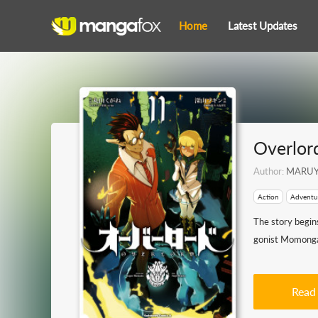
Home
Latest Updates
Overlor
Author:
MARUY
Action
Adventu
The story begins
gonist Momonga d
Read