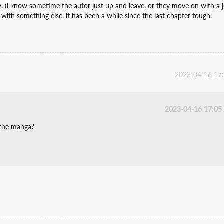
zy. (i know sometime the autor just up and leave. or they move on with a 
 with something else. it has been a while since the last chapter tough.
2023-04-16 17
2023-04-16 17:05
 the manga?