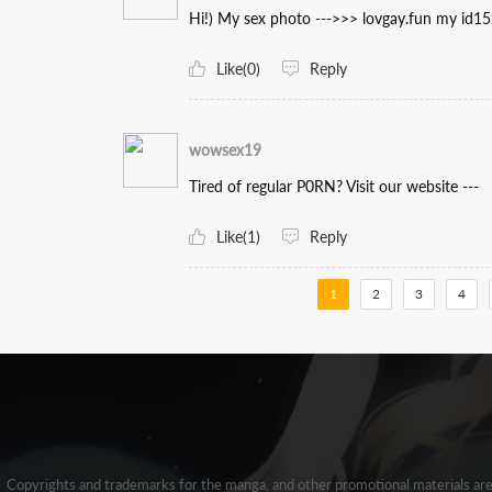
Hi!) My sex photo --->>> lovgay.fun my id1
Like(0)
Reply
wowsex19
Tired of regular P0RN? Visit our website ---
Like(1)
Reply
1
2
3
4
Copyrights and trademarks for the manga, and other promotional materials ar