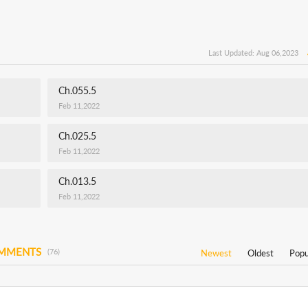
Last Updated: Aug 06,2023
Ch.055.5
Feb 11,2022
Ch.025.5
Feb 11,2022
Ch.013.5
Feb 11,2022
OMMENTS
(76)
Newest
Oldest
Popu