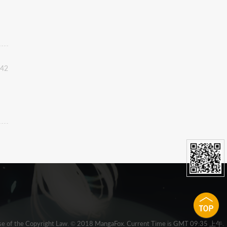
:42
 clause of the Copyright Law. © 2018 MangaFox. Current Time is GMT 09:35 上午.