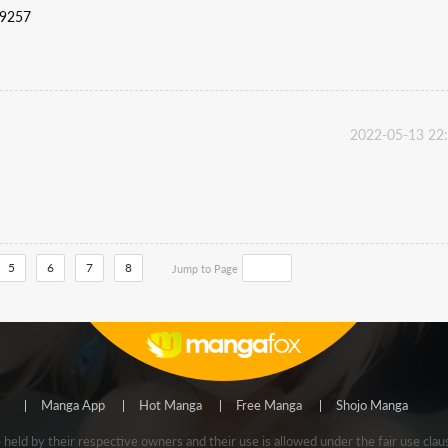
59257
2022-05-13 22
5
6
7
8
Jump to Page
Manga App
Hot Manga
Free Manga
Shojo Manga
e held by their respective owners and their use is allowed under the fair use