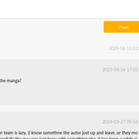
Post
2024-06-13 01
2023-04-16 17:05
 the manga?
2024-03-27 05:56
on team is lazy. (i know sometime the autor just up and leave. or they mo
hopefully the guy was just busy with something else. it has been a while si