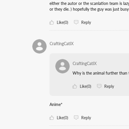
either the autor or the scanlation team is la
or they die. ) hopefully the guy was just busy
Like(0)
Reply
CraftingCatIX
CraftingCatIX
Why is the animal further than
Like(0)
Reply
Anime*
Like(0)
Reply