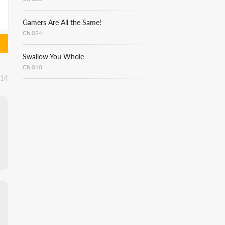
Gamers Are All the Same!
Ch.024
Swallow You Whole
Ch.010
:14