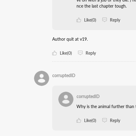
nce the last chapter tough.
Like(0)
Reply
Author quit at v19.
Like(0)
Reply
corruptedID
corruptedID
Why is the animal further than
Like(0)
Reply