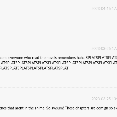
2023-04-16 17
2023-03-26 17
 scene everyone who read the novels remembers haha SPLATSPLATSPLAT
LATSPLATSPLATSPLATSPLATSPLATSPLATSPLATSPLATSPLATSPLATSPLA
PLATSPLATSPLATSPLATSPLATSPLATSPLAT
2023-03-25 13
enes that arent in the anime. So awsum! These chapters are comign so s