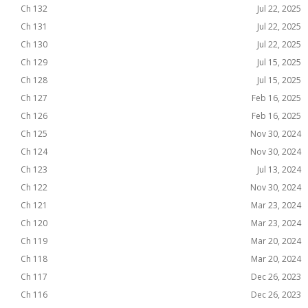
Ch 132
Jul 22, 2025
Ch 131
Jul 22, 2025
Ch 130
Jul 22, 2025
Ch 129
Jul 15, 2025
Ch 128
Jul 15, 2025
Ch 127
Feb 16, 2025
Ch 126
Feb 16, 2025
Ch 125
Nov 30, 2024
Ch 124
Nov 30, 2024
Ch 123
Jul 13, 2024
Ch 122
Nov 30, 2024
Ch 121
Mar 23, 2024
Ch 120
Mar 23, 2024
Ch 119
Mar 20, 2024
Ch 118
Mar 20, 2024
Ch 117
Dec 26, 2023
Ch 116
Dec 26, 2023