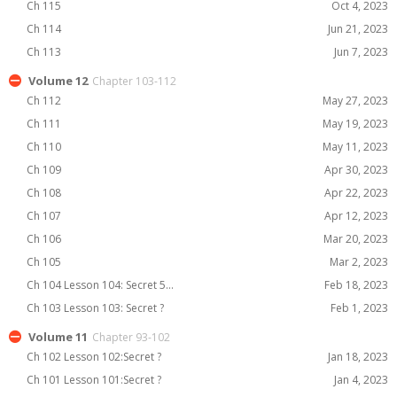
Ch 115
Oct 4, 2023
Ch 114
Jun 21, 2023
Ch 113
Jun 7, 2023
Volume 12
Chapter 103-112
Ch 112
May 27, 2023
Ch 111
May 19, 2023
Ch 110
May 11, 2023
Ch 109
Apr 30, 2023
Ch 108
Apr 22, 2023
Ch 107
Apr 12, 2023
Ch 106
Mar 20, 2023
Ch 105
Mar 2, 2023
Ch 104 Lesson 104: Secret 5...
Feb 18, 2023
Ch 103 Lesson 103: Secret ?
Feb 1, 2023
Volume 11
Chapter 93-102
Ch 102 Lesson 102:Secret ?
Jan 18, 2023
Ch 101 Lesson 101:Secret ?
Jan 4, 2023