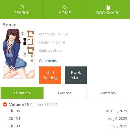
SEARCH
HOME
BOOKMARK
Sense
Author(s):
HARUKI
Status: Ongoing
Rank: 35915th
Comments
Start
Book
Reading
Mark
Chapters
Genres
Summary
Volume 13
Chapter 113-135
Ch 135
Aug 22, 2025
Ch 134
Aug 9, 2025
Ch 133
Jul 22, 2025