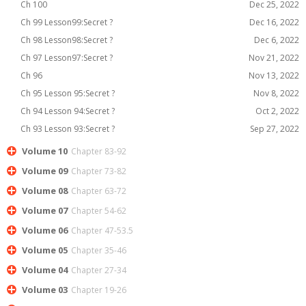
Ch 100
Dec 25, 2022
Ch 99 Lesson99:Secret ?
Dec 16, 2022
Ch 98 Lesson98:Secret ?
Dec 6, 2022
Ch 97 Lesson97:Secret ?
Nov 21, 2022
Ch 96
Nov 13, 2022
Ch 95 Lesson 95:Secret ?
Nov 8, 2022
Ch 94 Lesson 94:Secret ?
Oct 2, 2022
Ch 93 Lesson 93:Secret ?
Sep 27, 2022
Volume 10
Chapter 83-92
Volume 09
Chapter 73-82
Volume 08
Chapter 63-72
Volume 07
Chapter 54-62
Volume 06
Chapter 47-53.5
Volume 05
Chapter 35-46
Volume 04
Chapter 27-34
Volume 03
Chapter 19-26