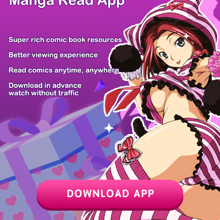
Lotto 1st Pl...
Couple Break...
The Socially...
My Wife Wait...
Martial Evol...
The Annex Ne...
Summer Swall...
The Archduch...
Z6 Shop
Manga App
Hot Manga
PC Version