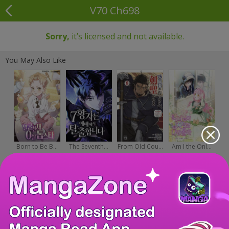
V70 Ch698
Sorry,
it’s licensed and not available.
You May Also Like
Born to Be B...
The Seventh...
From Old Cou...
Am I the Onl...