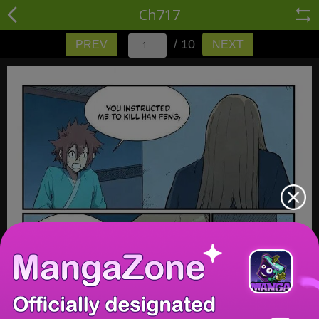
Ch717
/ 10
PREV
NEXT