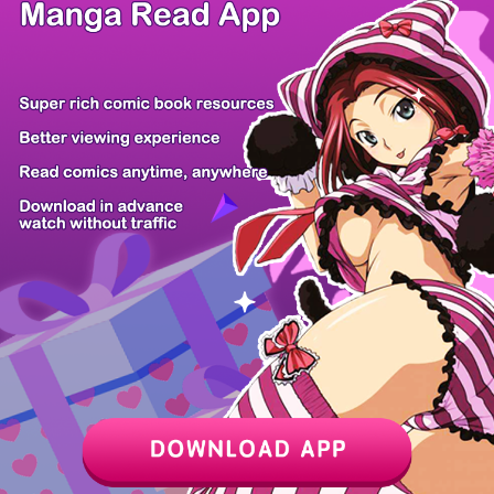
/ 10
PREV
NEXT
Z6 Shop
Manga App
Hot Manga
PC Version