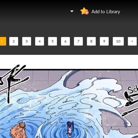
Add to Library
1
2
3
4
5
6
7
8
9
10
>