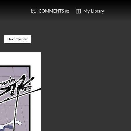
COMMENTS
My Library
(0)
Next Chapter