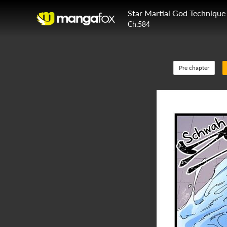
Star Martial God Technique
Ch.584
Pre chapter