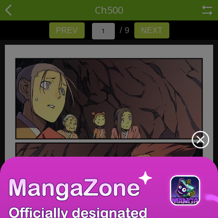
Ch500
/ 9
PREV
NEXT