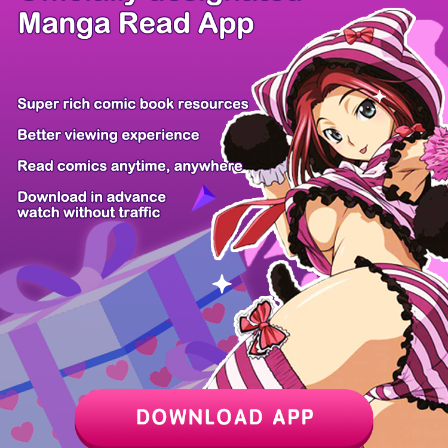
/ 9
PREV
NEXT
Z6 Shop
Manga App
Hot Manga
PC Version