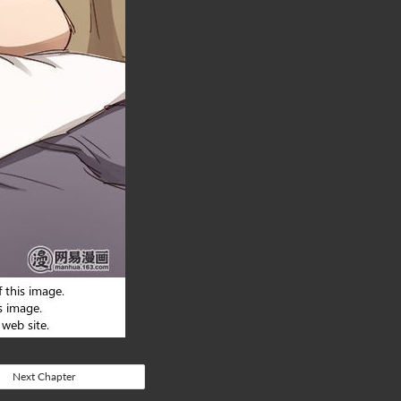
Next Chapter