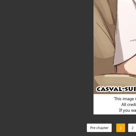
Pre chapter
1
2