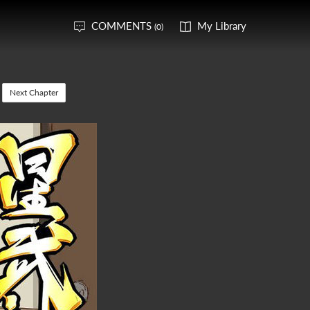
COMMENTS
My Library
(0)
Next Chapter