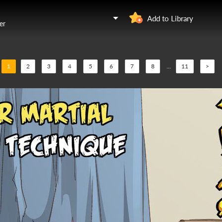
Add to Library
er
1
2
3
4
5
6
7
8
...
11
>