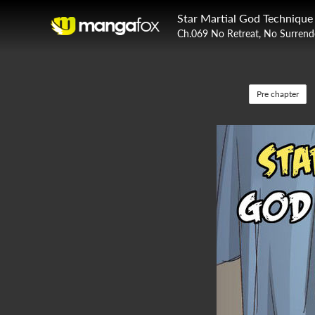
Star Martial God Technique
Ch.069 No Retreat, No Surrend
Pre chapter