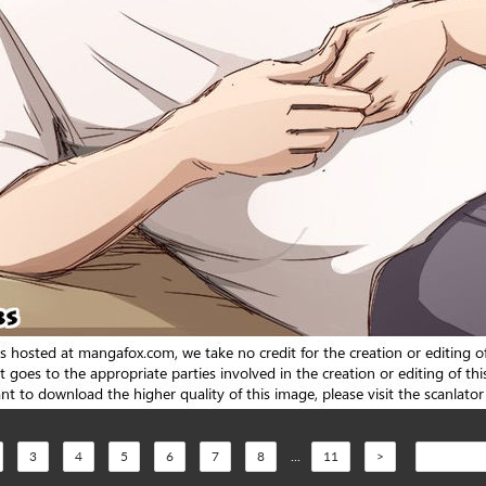
3
4
5
6
7
8
...
11
>