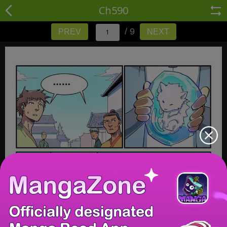
Ch590
/ 9
PREV
NEXT