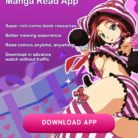
/ 9
PREV
NEXT
Z6 Shop
Manga App
Hot Manga
PC Version