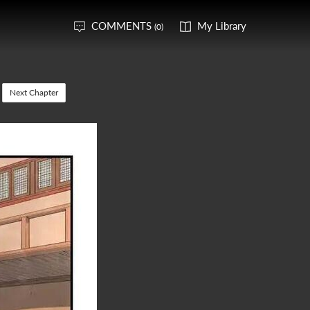
COMMENTS
My Library
(0)
Next Chapter