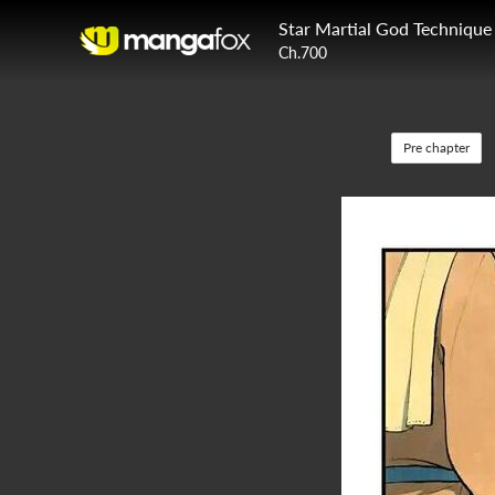
Star Martial God Technique
Ch.700
Pre chapter