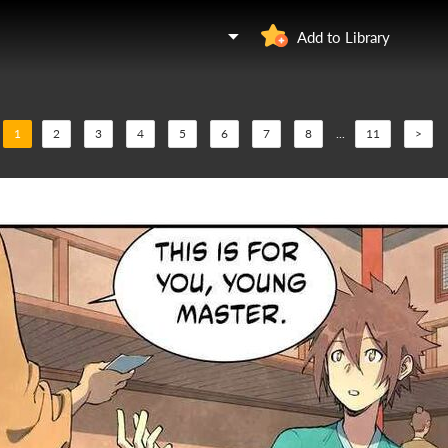
Add to Library
1
2
3
4
5
6
7
8
...
11
>