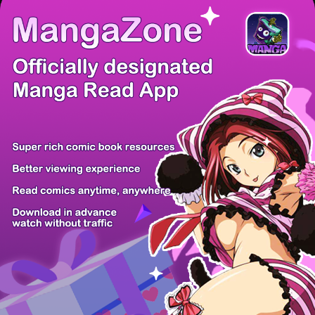
/ 12
PREV
NEXT