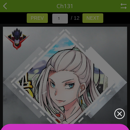
Ch131
/ 12
PREV
NEXT