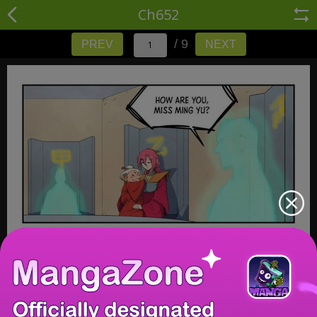
Ch652
/ 9
PREV
NEXT