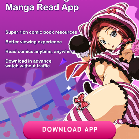
/ 9
PREV
NEXT
Z6 Shop
Manga App
Hot Manga
PC Version