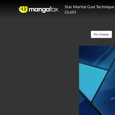
Star Martial God Technique
Ch.693
Pre chapter