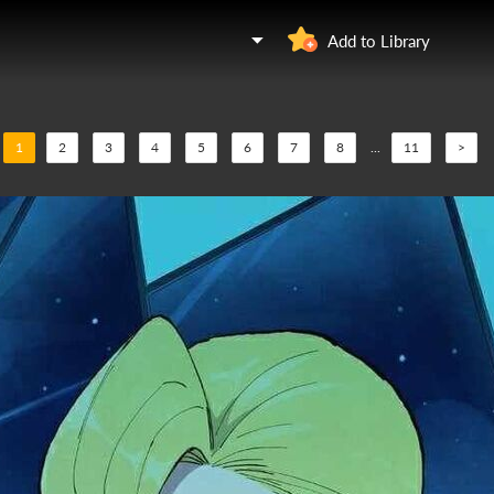
Add to Library
1
2
3
4
5
6
7
8
...
11
>