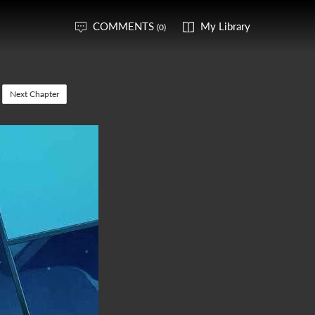
COMMENTS
My Library
(0)
Next Chapter