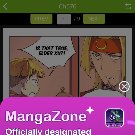
Ch576
/ 9
PREV
NEXT