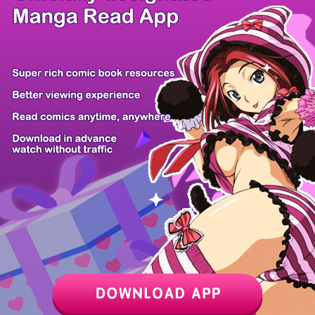
/ 9
PREV
NEXT
Z6 Shop
Manga App
Hot Manga
PC Version