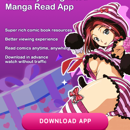
/ 8
PREV
NEXT
Z6 Shop
Manga App
Hot Manga
PC Version