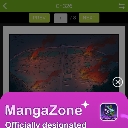
Ch326
/ 8
PREV
NEXT