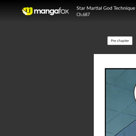
Star Martial God Technique
Ch.687
Pre chapter