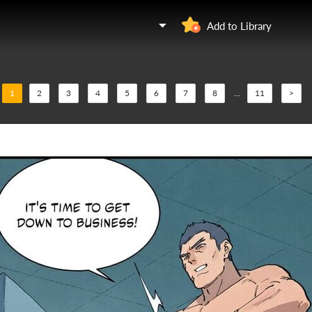
Add to Library
1
2
3
4
5
6
7
8
...
11
>