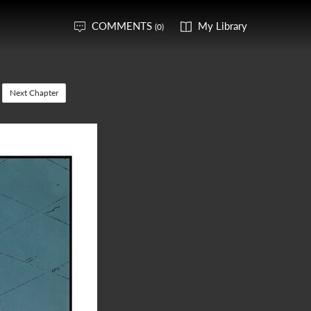
COMMENTS
My Library
(0)
Next Chapter