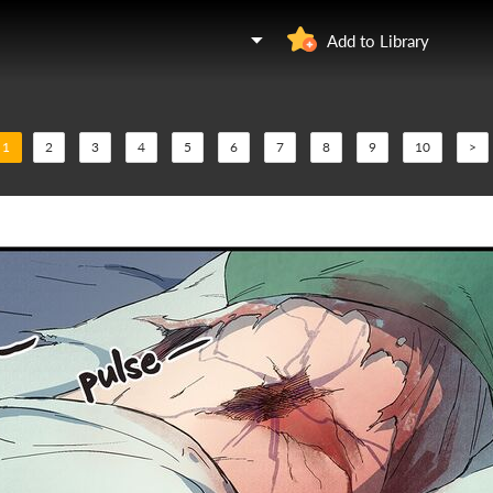
Add to Library
1
2
3
4
5
6
7
8
9
10
>