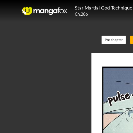
Star Martial God Technique
Ch.286
Pre chapter