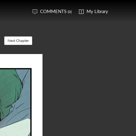
COMMENTS
My Library
(0)
Next Chapter