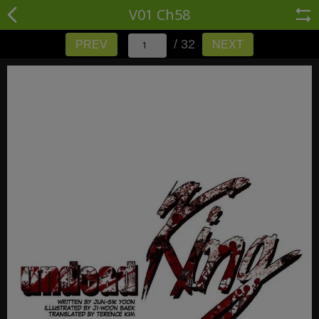
V01 Ch58
/ 32
PREV
NEXT