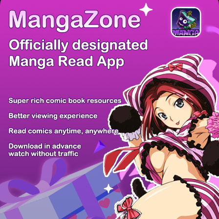
/ 32
PREV
NEXT