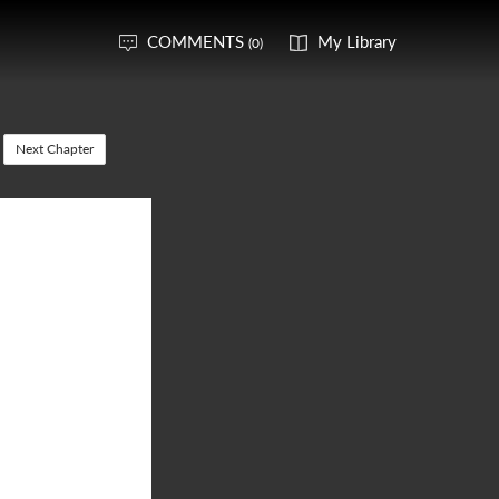
COMMENTS
My Library
(0)
Next Chapter