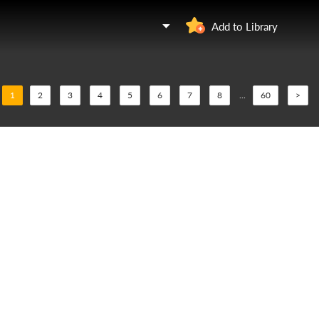
Add to Library
1
2
3
4
5
6
7
8
...
60
>