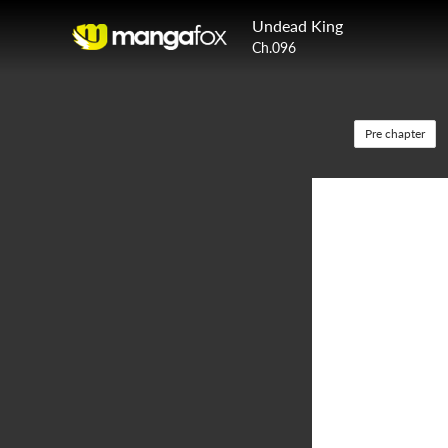
Undead King
Ch.096
Pre chapter