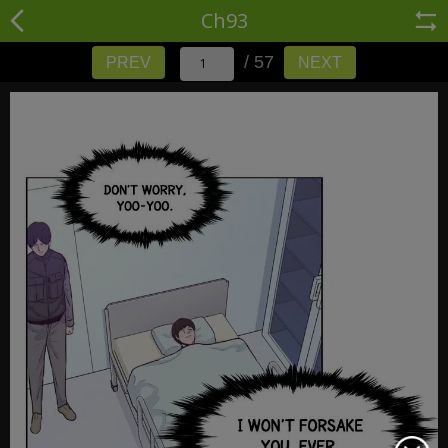
Ch93
/ 57
PREV
NEXT