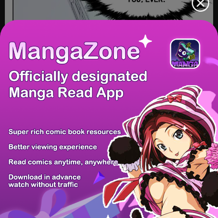
/ 57
PREV
NEXT