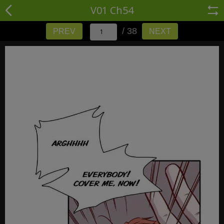
V01 Ch54
/ 38
PREV
NEXT