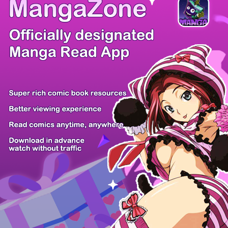
/ 38
PREV
NEXT
Z6 Shop
Manga App
Hot Manga
PC Version