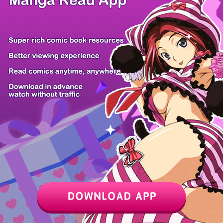
/ 21
PREV
NEXT
Z6 Shop
Manga App
Hot Manga
PC Version