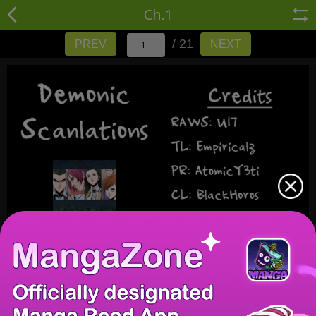
Ch.1
/ 21
PREV
NEXT