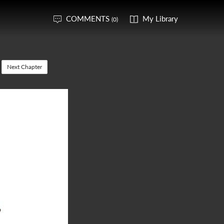
COMMENTS
My Library
(0)
Next Chapter