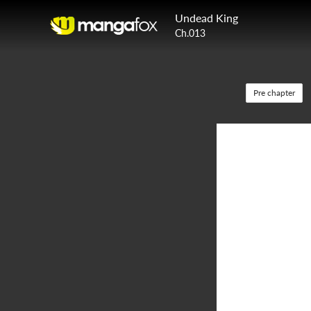
Undead King
Ch.013
Pre chapter