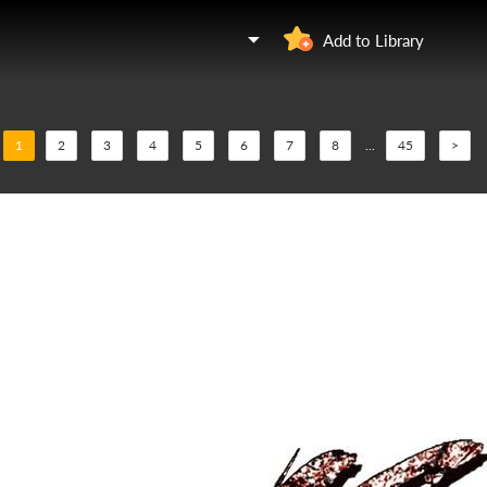
Add to Library
1
2
3
4
5
6
7
8
...
45
>