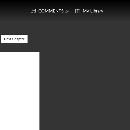
COMMENTS
My Library
(0)
Next Chapter