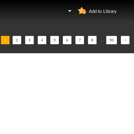
Add to Library
1
2
3
4
5
6
7
8
...
50
>