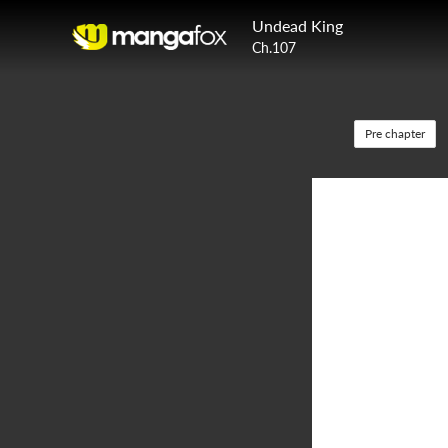
Undead King
Ch.107
Pre chapter