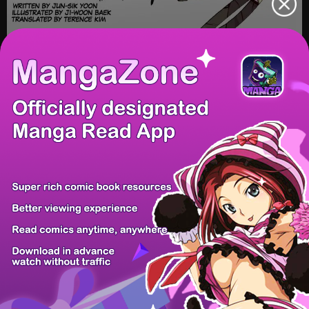
/ 53
PREV
NEXT