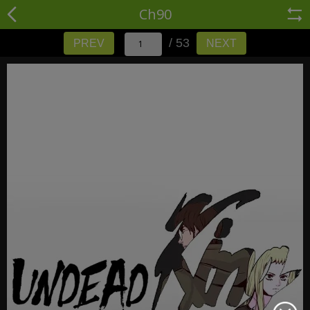
Ch90
/ 53
PREV
NEXT