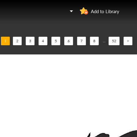
Add to Library
1
2
3
4
5
6
7
8
...
52
>