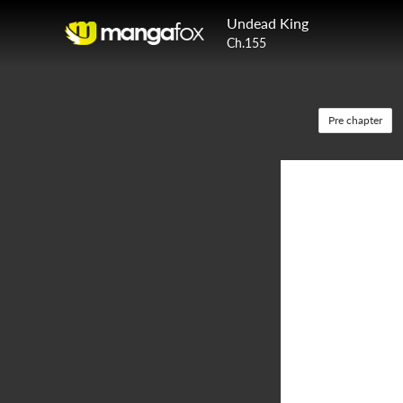
Undead King
Ch.155
Pre chapter