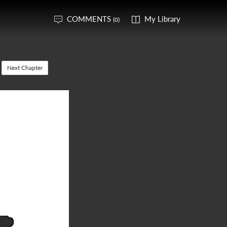
COMMENTS
My Library
(0)
Next Chapter