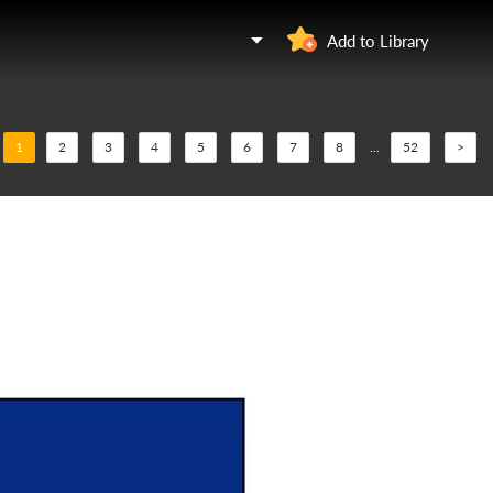
Add to Library
1
2
3
4
5
6
7
8
...
52
>