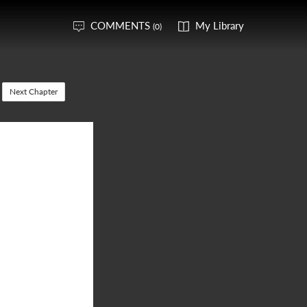
COMMENTS
My Library
(0)
Next Chapter