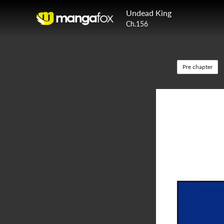
Undead King
Ch.156
Pre chapter