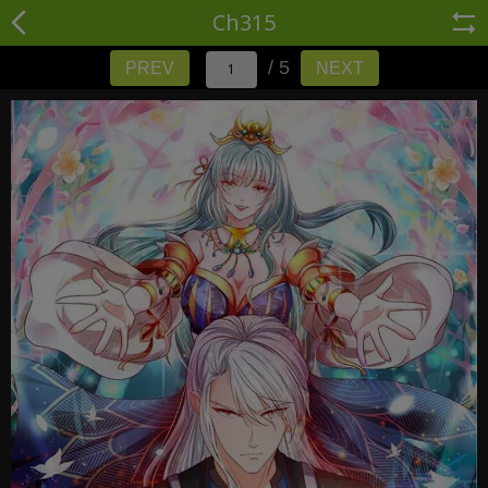
Ch315
/ 5
PREV
NEXT