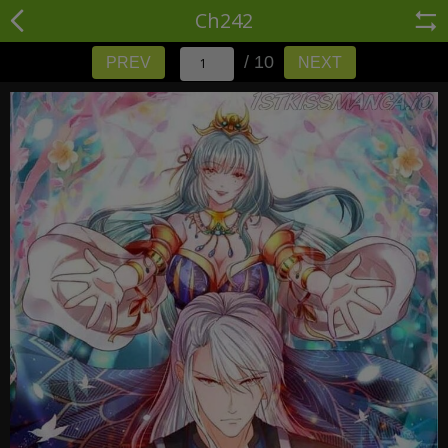
Ch242
/ 10
PREV
NEXT