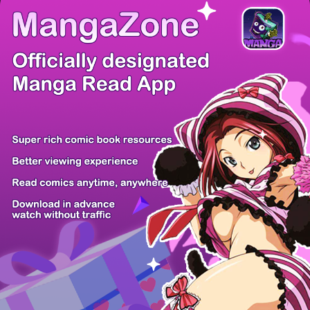
/ 10
PREV
NEXT