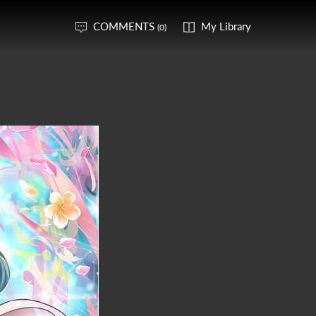
COMMENTS
My Library
(0)