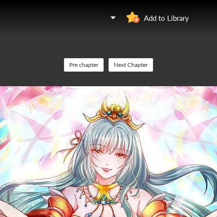
Add to Library
Pre chapter
Next Chapter