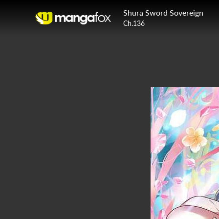
Shura Sword Sovereign
Ch.136